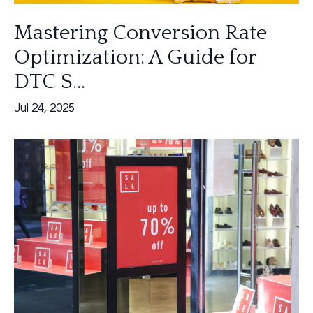
Mastering Conversion Rate
Optimization: A Guide for
DTC S...
Jul 24, 2025