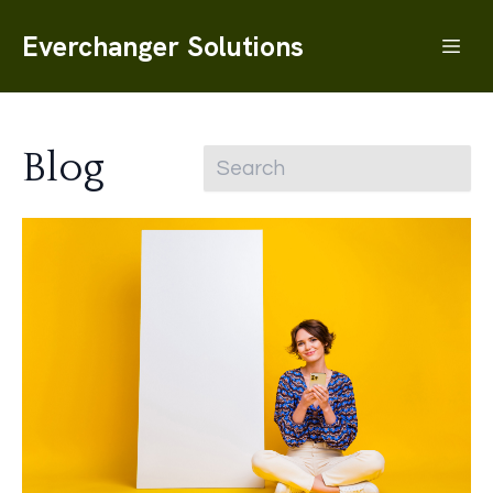
Everchanger Solutions
Blog