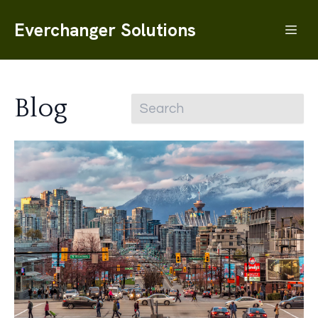
Everchanger Solutions
Blog