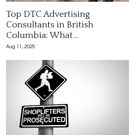
Top DTC Advertising
Consultants in British
Columbia: What...
Aug 11, 2025