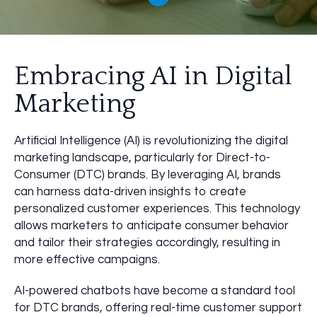
Embracing AI in Digital
Marketing
Artificial Intelligence (AI) is revolutionizing the digital
marketing landscape, particularly for Direct-to-
Consumer (DTC) brands. By leveraging AI, brands
can harness data-driven insights to create
personalized customer experiences. This technology
allows marketers to anticipate consumer behavior
and tailor their strategies accordingly, resulting in
more effective campaigns.
AI-powered chatbots have become a standard tool
for DTC brands, offering real-time customer support