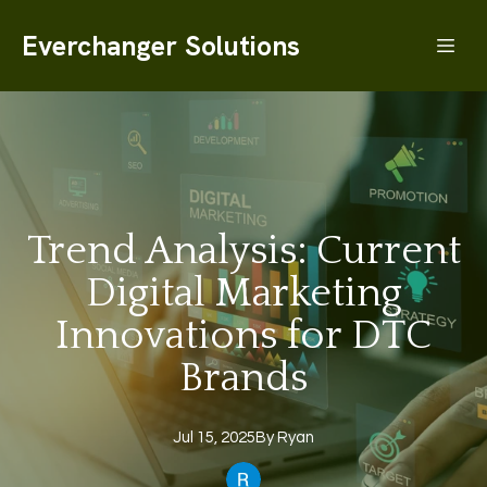
Everchanger Solutions
Trend Analysis: Current
Digital Marketing
Innovations for DTC
Brands
Jul 15, 2025
By
Ryan