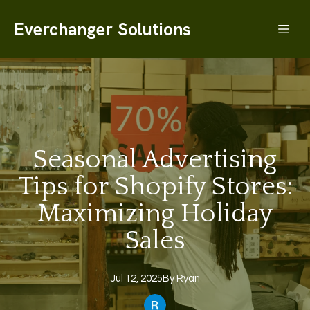
Everchanger Solutions
Seasonal Advertising
Tips for Shopify Stores:
Maximizing Holiday
Sales
Jul 12, 2025
By
Ryan