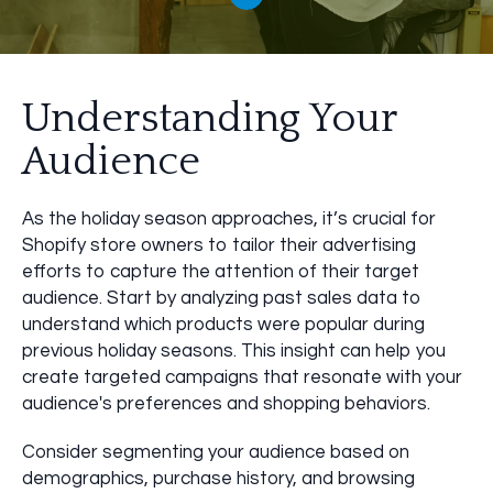
Understanding Your
Audience
As the holiday season approaches, it’s crucial for
Shopify store owners to tailor their advertising
efforts to capture the attention of their target
audience. Start by analyzing past sales data to
understand which products were popular during
previous holiday seasons. This insight can help you
create targeted campaigns that resonate with your
audience's preferences and shopping behaviors.
Consider segmenting your audience based on
demographics, purchase history, and browsing