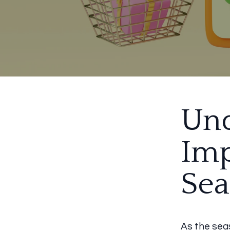
Und
Imp
Sea
As the sea