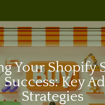
ng Your Shopify S
 Success: Key Ad
Strategies