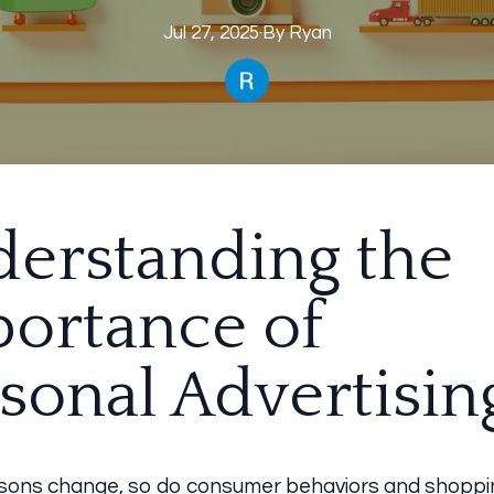
Jul 27, 2025
·
By
Ryan
erstanding the
ortance of
sonal Advertisin
sons change, so do consumer behaviors and shoppi