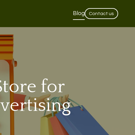
Blog
Contact us
tore for
vertising