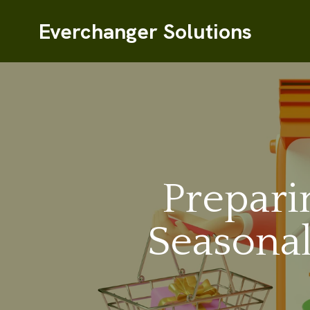
Everchanger Solutions
Prepari
Seasonal