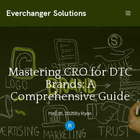
Everchanger Solutions
Mastering CRO for DTC
Brands: A
Comprehensive Guide
May 25, 2025
By
Ryan