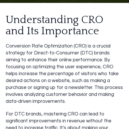
Understanding CRO
and Its Importance
Conversion Rate Optimization (CRO) is a crucial
strategy for Direct-to-Consumer (DTC) brands
aiming to enhance their online performance. By
focusing on optimizing the user experience, CRO
helps increase the percentage of visitors who take
desired actions on a website, such as making a
purchase or signing up for a newsletter. This process
involves analyzing customer behavior and making
data-driven improvements.
For DTC brands, mastering CRO can lead to
significant improvements in revenue without the
need to increase traffic. It's about making your