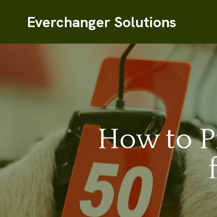
Everchanger Solutions
How to P