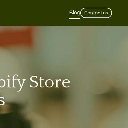
Blog
Contact us
ify Store
s