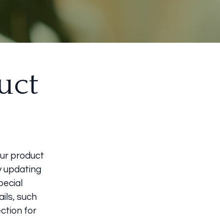
uct
our product
by updating
pecial
ils, such
ection for