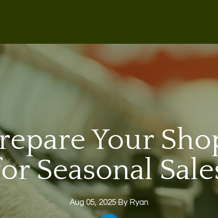
repare Your Shop
for Seasonal Sale
Aug 05, 2025
·
By
Ryan