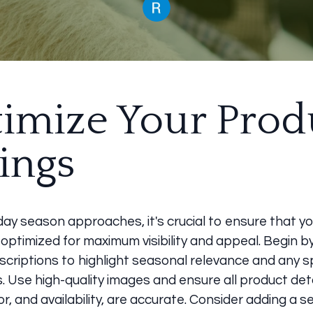
imize Your Prod
tings
day season approaches, it's crucial to ensure that y
e optimized for maximum visibility and appeal. Begin 
criptions to highlight seasonal relevance and any s
 Use high-quality images and ensure all product deta
lor, and availability, are accurate. Consider adding a s