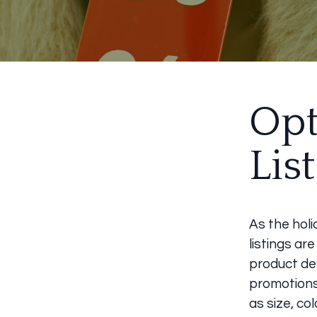
Opt
Lis
As the holi
listings ar
product des
promotions.
as size, co