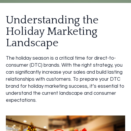
Understanding the
Holiday Marketing
Landscape
The holiday season is a critical time for direct-to-
consumer (DTC) brands. With the right strategy, you
can significantly increase your sales and build lasting
relationships with customers. To prepare your DTC
brand for holiday marketing success, it’s essential to
understand the current landscape and consumer
expectations.