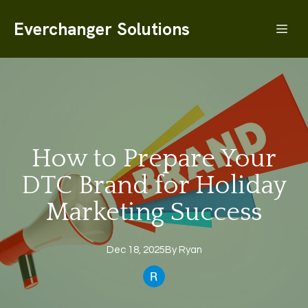
Everchanger Solutions
How to Prepare Your
DTC Brand for Holiday
Marketing Success
Dec 18, 2025
By
Ryan