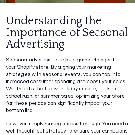
Understanding the
Importance of Seasonal
Advertising
Seasonal advertising can be a game-changer for
your Shopify store. By aligning your marketing
strategies with seasonal events, you can tap into
increased consumer spending and boost your sales.
Whether it's the festive holiday season, back-to-
school rush, or summer sales, optimizing your store
for these periods can significantly impact your
bottom line.
However, simply running ads isn't enough. You need a
well-thought-out strategy to ensure your campaigns