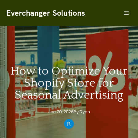
Everchanger Solutions
How to Optimize Your
Shopify Store for
Seasonal Advertising
Jan 20, 2026
By
Ryan