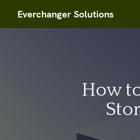
Everchanger Solutions
How to
Sto