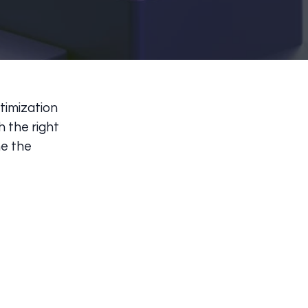
timization
h the right
ne the