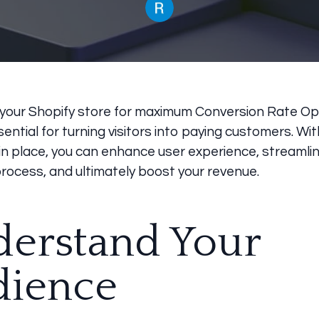
 your Shopify store for maximum Conversion Rate Op
sential for turning visitors into paying customers. Wit
in place, you can enhance user experience, streamli
rocess, and ultimately boost your revenue.
erstand Your
dience