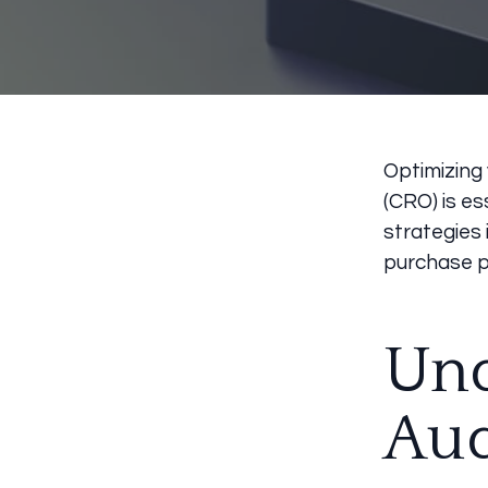
Optimizing
(CRO) is es
strategies 
purchase p
Und
Au