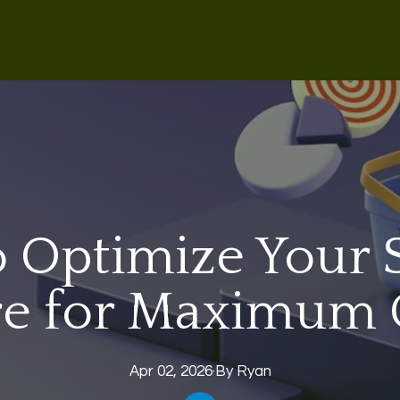
 Optimize Your 
re for Maximum
Apr 02, 2026
·
By
Ryan