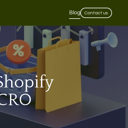
Blog
Contact us
Shopify
 CRO