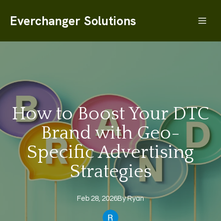
Everchanger Solutions
How to Boost Your DTC
Brand with Geo-
Specific Advertising
Strategies
Feb 28, 2026
By
Ryan