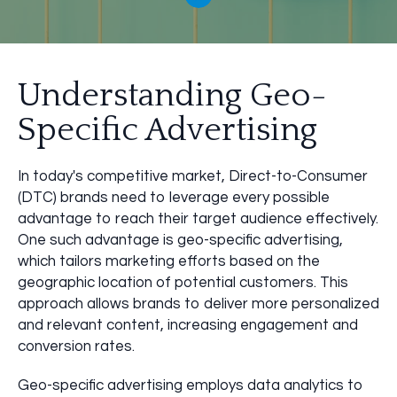
Understanding Geo-
Specific Advertising
In today's competitive market, Direct-to-Consumer
(DTC) brands need to leverage every possible
advantage to reach their target audience effectively.
One such advantage is geo-specific advertising,
which tailors marketing efforts based on the
geographic location of potential customers. This
approach allows brands to deliver more personalized
and relevant content, increasing engagement and
conversion rates.
Geo-specific advertising employs data analytics to