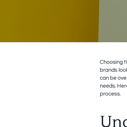
Choosing th
brands look
can be ove
needs. Her
process.
Und