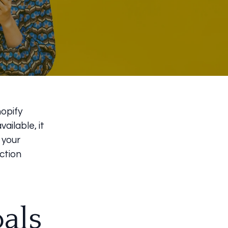
hopify
ailable, it
 your
ction
als