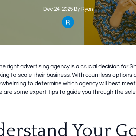
Dec 24, 2025
·
By
Ryan
e right advertising agency is a crucial decision for S
ing to scale their business. With countless options av
rwhelming to determine which agency will best meet
e are some expert tips to guide you through the sele
erstand Your Go