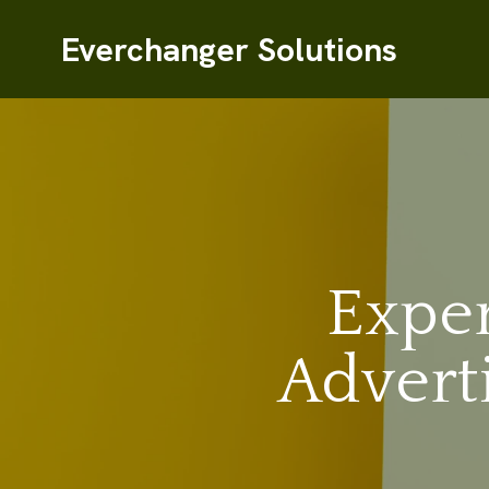
Everchanger Solutions
Exper
Advert