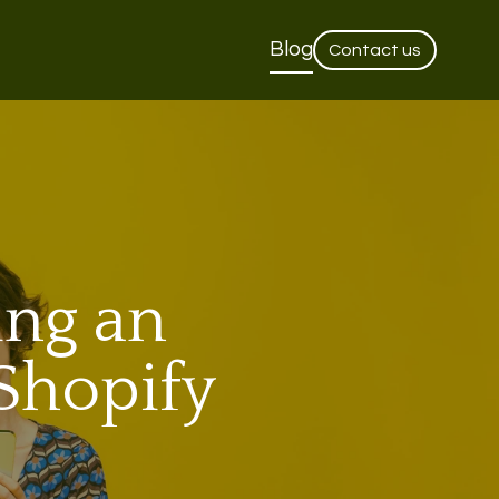
Blog
Contact us
ing an
Shopify