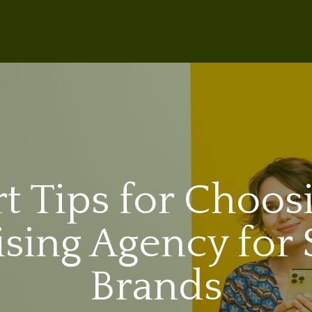
t Tips for Choos
ising Agency for 
Brands