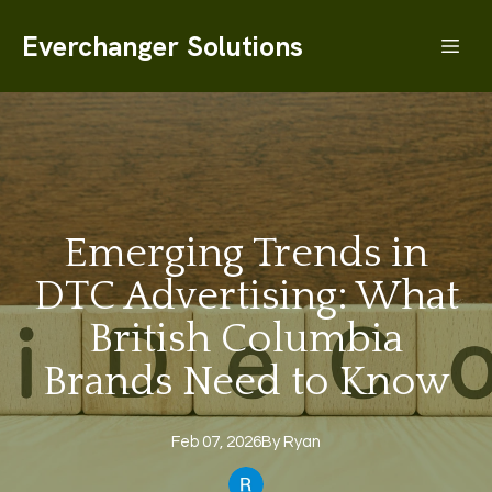
Everchanger Solutions
Emerging Trends in
DTC Advertising: What
British Columbia
Brands Need to Know
Feb 07, 2026
By
Ryan