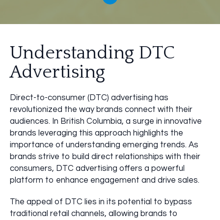
Understanding DTC
Advertising
Direct-to-consumer (DTC) advertising has
revolutionized the way brands connect with their
audiences. In British Columbia, a surge in innovative
brands leveraging this approach highlights the
importance of understanding emerging trends. As
brands strive to build direct relationships with their
consumers, DTC advertising offers a powerful
platform to enhance engagement and drive sales.
The appeal of DTC lies in its potential to bypass
traditional retail channels, allowing brands to