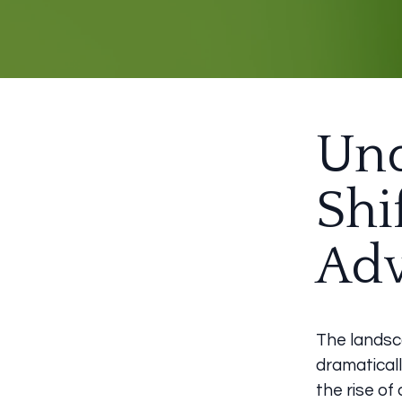
Und
Shi
Adv
The landsc
dramaticall
the rise of