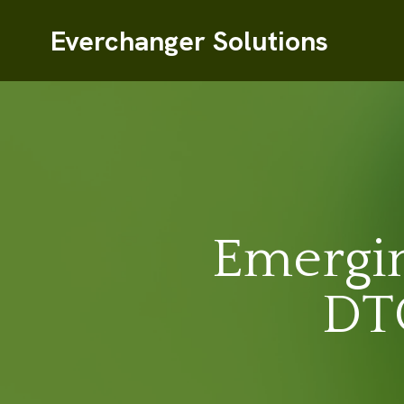
Everchanger Solutions
Emergin
DTC