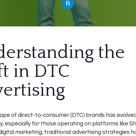
erstanding the
ft in DTC
ertising
ape of direct-to-consumer (DTC) brands has evolve
y, especially for those operating on platforms like Sh
 digital marketing, traditional advertising strategies 