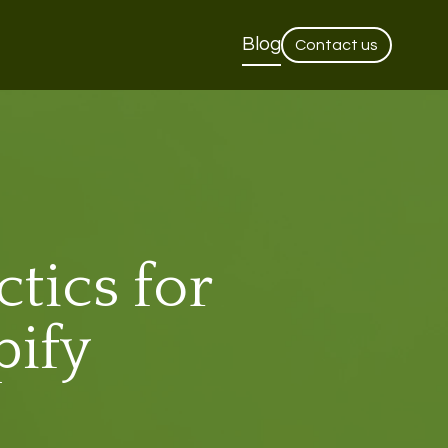
Blog
Contact us
tics for
pify