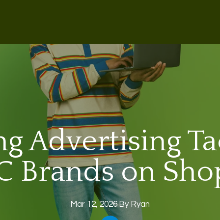
g Advertising Tac
 Brands on Sho
Mar 12, 2026
·
By
Ryan