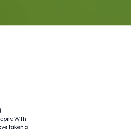
d
opify. With
have taken a