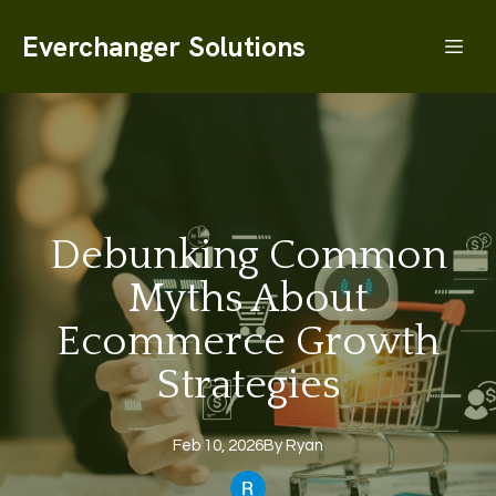
Everchanger Solutions
Debunking Common
Myths About
Ecommerce Growth
Strategies
Feb 10, 2026
By
Ryan