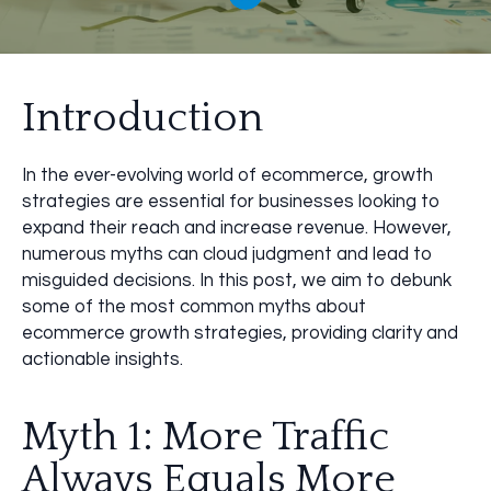
Introduction
In the ever-evolving world of ecommerce, growth
strategies are essential for businesses looking to
expand their reach and increase revenue. However,
numerous myths can cloud judgment and lead to
misguided decisions. In this post, we aim to debunk
some of the most common myths about
ecommerce growth strategies, providing clarity and
actionable insights.
Myth 1: More Traffic
Always Equals More